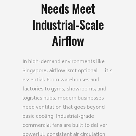
Needs Meet
Industrial-Scale
Airflow
In high-demand environments like
Singapore
, airflow isn’t optional — it’s
essential. From warehouses and
factories to gyms, showrooms, and
logistics hubs, modern businesses
need ventilation that goes beyond
basic cooling. Industrial-grade
commercial fans are built to deliver
powerful, consistent air circulation