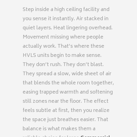
Step inside a high ceiling facility and
you sense it instantly. Air stacked in
quiet layers. Heat lingering overhead.
Movement missing where people
actually work. That’s where these
HVLS units begin to make sense.
They don’t rush. They don’t blast.
They spread a slow, wide sheet of air
that blends the whole room together,
easing trapped warmth and softening
still zones near the floor. The effect
feels subtle at first, then you realize
the space just breathes easier. That
balance is what makes them a