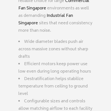
reliable choice for large
Commercial
Fan Singapore
environments as well
as demanding
Industrial Fan
Singapore
sites that need consistency
more than noise.
Wide diameter blades push air
across massive zones without sharp
drafts
Efficient motors keep power use
low even during long operating hours
Destratification helps stabilize
temperature from ceiling to ground
level
Configurable sizes and controls
allow matching airflow to each facility