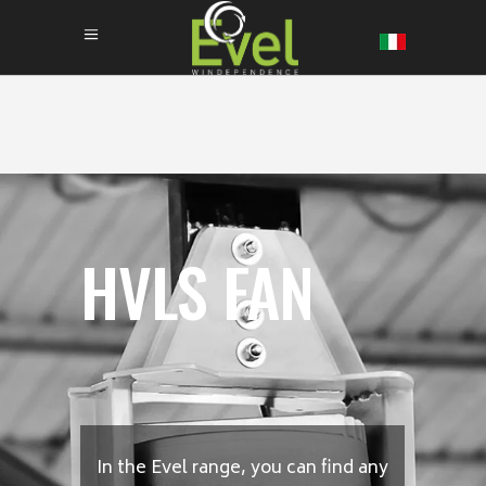
HVLS FAN
In the Evel range, you can find any