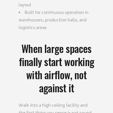
layout
Built for continuous operation in
warehouses, production halls, and
logistics areas
When large spaces
finally start working
with airflow, not
against it
Walk into a high ceiling facility and