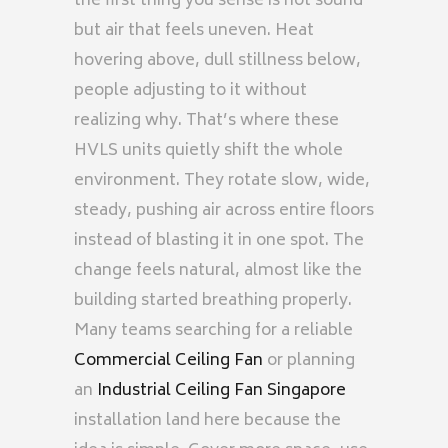
the first thing you sense is not sound
but air that feels uneven. Heat
hovering above, dull stillness below,
people adjusting to it without
realizing why. That’s where these
HVLS units quietly shift the whole
environment. They rotate slow, wide,
steady, pushing air across entire floors
instead of blasting it in one spot. The
change feels natural, almost like the
building started breathing properly.
Many teams searching for a reliable
Commercial Ceiling Fan
or planning
an
Industrial Ceiling Fan Singapore
installation land here because the