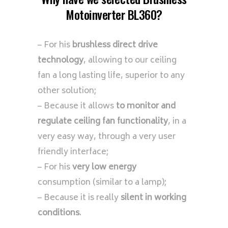
Motoinverter BL360?
– For his
brushless direct drive
technology
, allowing to our ceiling
fan a long lasting life, superior to any
other solution;
– Because it allows
to monitor and
regulate ceiling fan functionality
, in a
very easy way, through a very user
friendly interface;
– For his
very low energy
consumption (similar to a lamp);
– Because it is really
silent in working
conditions
.