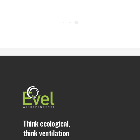
Think ecological,
think ventilation