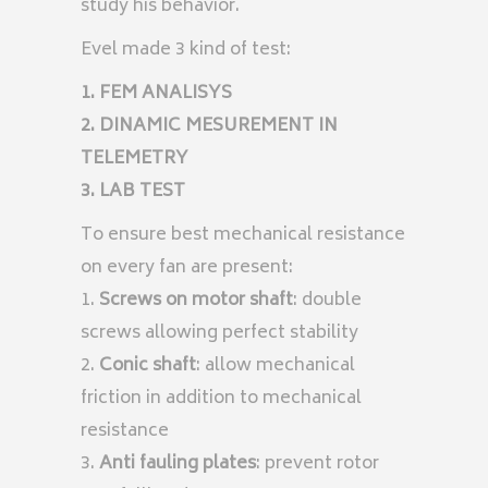
study his behavior.
Evel made 3 kind of test:
1. FEM ANALISYS
2. DINAMIC MESUREMENT IN
TELEMETRY
3. LAB TEST
To ensure best mechanical resistance
on every fan are present:
1.
Screws on motor shaft
: double
screws allowing perfect stability
2.
Conic shaft
: allow mechanical
friction in addition to mechanical
resistance
3.
Anti fauling plates
: prevent rotor