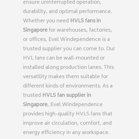
ensure uninterrupted operation,
durability, and optimal performance.
Whether you need
HVLS fans in
Singapore
for warehouses, factories,
or offices, Evel Windependence is a
trusted supplier you can come to. Our
HVL fans can be wall-mounted or
installed along production lanes. This
versatility makes them suitable for
different kinds of environments. As a
trusted
HVLS fan supplier in
Singapore
, Evel Windependence
provides high-quality HVLS fans that
improve air circulation, comfort, and
energy efficiency in any workspace.