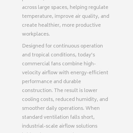
across large spaces, helping regulate
temperature, improve air quality, and
create healthier, more productive
workplaces.
Designed for continuous operation
and tropical conditions, today’s
commercial fans combine high-
velocity airflow with energy-efficient
performance and durable
construction. The result is lower
cooling costs, reduced humidity, and
smoother daily operations. When
standard ventilation falls short,
industrial-scale airflow solutions