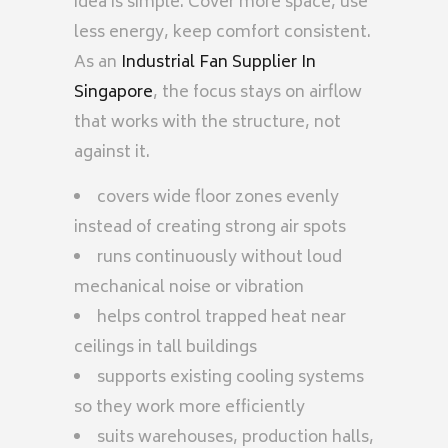
idea is simple. Cover more space, use
less energy, keep comfort consistent.
As an
Industrial Fan Supplier In
Singapore
, the focus stays on airflow
that works with the structure, not
against it.
covers wide floor zones evenly
instead of creating strong air spots
runs continuously without loud
mechanical noise or vibration
helps control trapped heat near
ceilings in tall buildings
supports existing cooling systems
so they work more efficiently
suits warehouses, production halls,