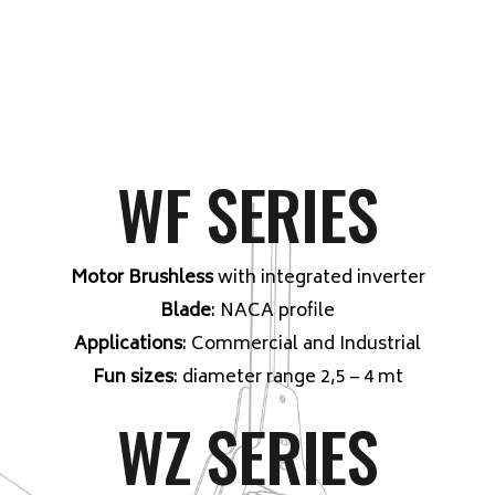
WF SERIES
Motor Brushless
with integrated inverter
Blade
: NACA profile
Applications
: Commercial and Industrial
Fun sizes
: diameter range 2,5 – 4 mt
WZ SERIES