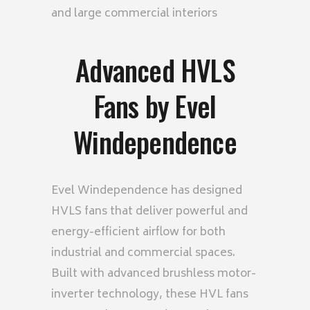
and large commercial interiors
Advanced HVLS
Fans by Evel
Windependence
Evel Windependence has designed
HVLS fans that deliver powerful and
energy-efficient airflow for both
industrial and commercial spaces.
Built with advanced brushless motor-
inverter technology, these HVL fans