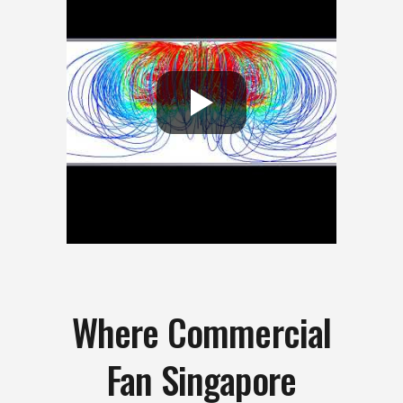
Where Commercial
Fan Singapore