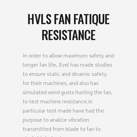
HVLS FAN FATIQUE
RESISTANCE
In order to allow maximum safety and
longer fan life, Evel has made studies
to ensure static and dinamic safety
for their machines, and also has
simulated wind gusts hurting the fan,
to test machine resistance.In
particular test made have had the
purpose to analize vibration
transmitted from blade to fan to