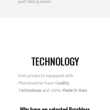
part falling down
TECHNOLOGY
Evel products equipped with
Motoinverter have Q
uality
,
T
echnology
and 100%
Made in Italy
.
Why have we selected Brushless