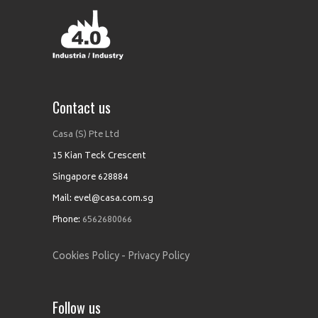
Contact us
Casa (S) Pte Ltd
15 Kian Teck Crescent
Singapore 628884
Mail: evel@casa.com.sg
Phone:
6562680066
Cookies Policy -
Privacy Policy
Follow us