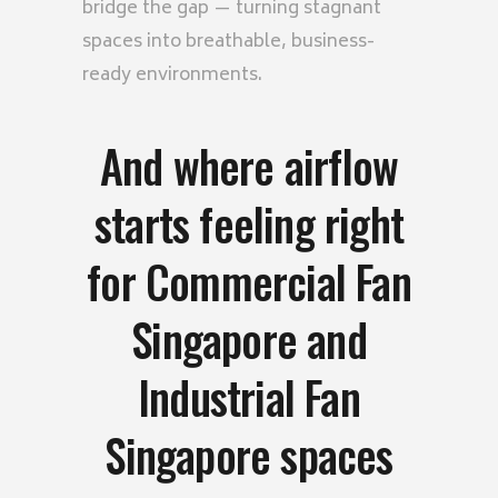
bridge the gap — turning stagnant
spaces into breathable, business-
ready environments.
And where airflow
starts feeling right
for Commercial Fan
Singapore and
Industrial Fan
Singapore spaces