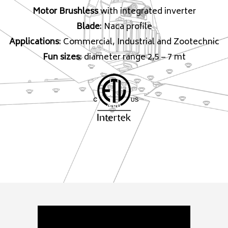
Motor Brushless
with integrated inverter
Blade
: Naca profile
Applications
: Commercial, Industrial and Zootechnic
Fun sizes
: diameter range 2,5 – 7 mt