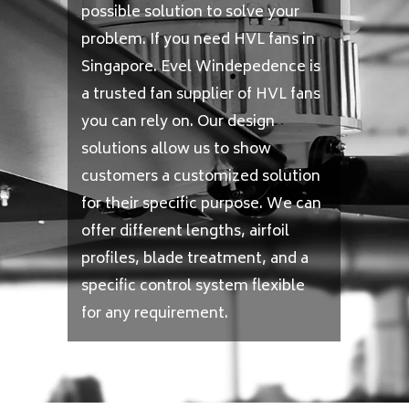
possible solution to solve your
problem. If you need HVL fans in
Singapore. Evel Windepedence is
a trusted fan supplier of HVL fans
you can rely on. Our design
solutions allow us to show
customers a customized solution
for their specific purpose. We can
offer different lengths, airfoil
profiles, blade treatment, and a
specific control system flexible
for any requirement.