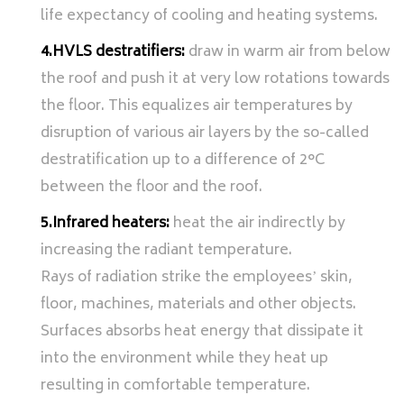
life expectancy of cooling and heating systems.
4.HVLS destratifiers:
draw in warm air from below
the roof and push it at very low rotations towards
the floor. This equalizes air temperatures by
disruption of various air layers by the so-called
destratification up to a difference of 2°C
between the floor and the roof.
5.Infrared heaters:
heat the air indirectly by
increasing the radiant temperature.
Rays of radiation strike the employeesʼ skin,
floor, machines, materials and other objects.
Surfaces absorbs heat energy that dissipate it
into the environment while they heat up
resulting in comfortable temperature.