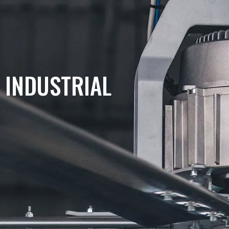
COMMERCIAL