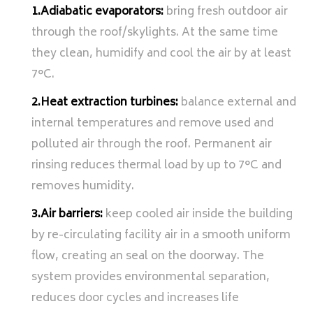
1.Adiabatic evaporators:
bring fresh outdoor air
through the roof/skylights. At the same time
they clean, humidify and cool the air by at least
7°C.
2.Heat extraction turbines:
balance external and
internal temperatures and remove used and
polluted air through the roof. Permanent air
rinsing reduces thermal load by up to 7°C and
removes humidity.
3.Air barriers:
keep cooled air inside the building
by re-circulating facility air in a smooth uniform
flow, creating an seal on the doorway. The
system provides environmental separation,
reduces door cycles and increases life