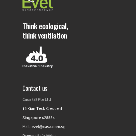
Think ecological,
think ventilation
Contact us
Casa (S) Pte Ltd
15 Kian Teck Crescent
Singapore 628884
Mail: evel@casa.com.sg