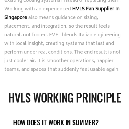
existing cooling systems instead of replacing them.
Working with an experienced
HVLS Fan Supplier In
Singapore
also means guidance on sizing,
placement, and integration, so the result feels
natural, not forced. EVEL blends Italian engineering
with local insight, creating systems that last and
perform under real conditions. The end result is not
just cooler air. It is smoother operations, happier
teams, and spaces that suddenly feel usable again.
HVLS WORKING PRINCIPLE
HOW DOES IT WORK IN SUMMER?