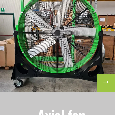
Axial fan