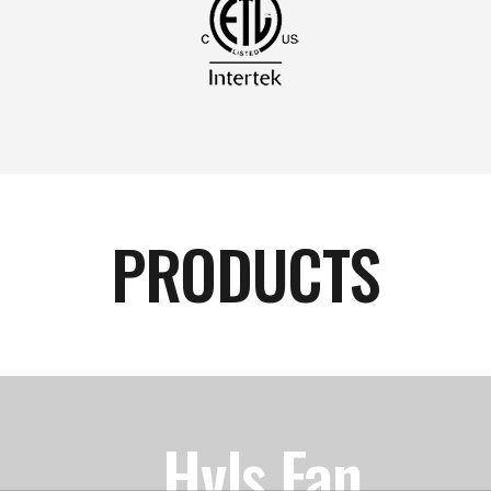
PRODUCTS
Hvls Fan