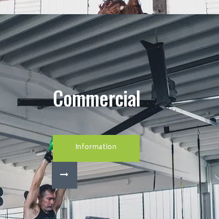
Commercial
Information