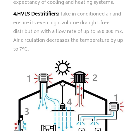
expectancy of cooling and heating systems.
4.HVLS Destritifiers:
take in conditioned air and
ensure its even high-volume draught-free
distribution with a flow rate of up to 550.000 m3.
Air circulation decreases the temperature by up
to 7°C.