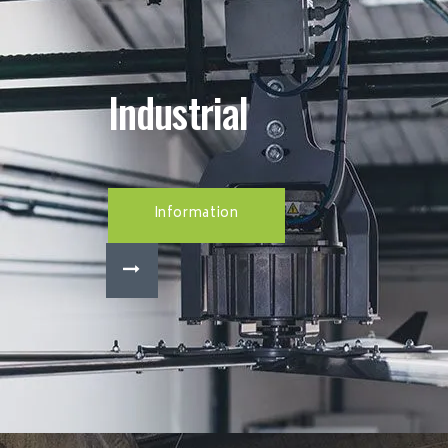
Industrial
Information