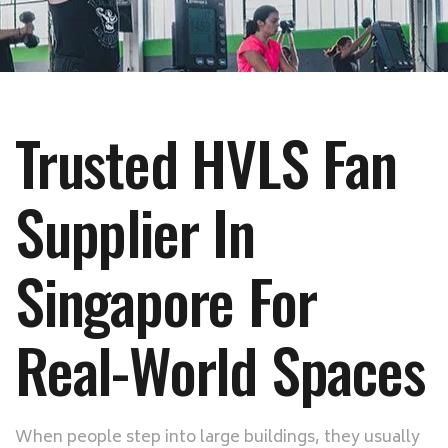
Trusted HVLS Fan
Supplier In
Singapore For
Real-World Spaces
When people step into large buildings, they usually