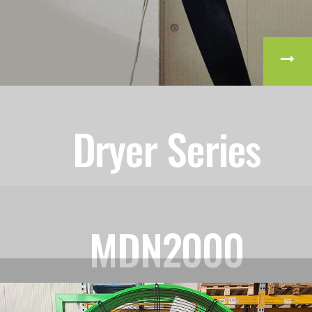
Dryer Series
MDN2000