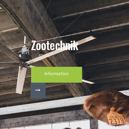
Zootechnik
Information