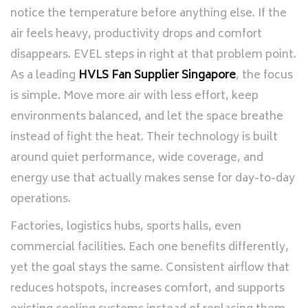
notice the temperature before anything else. If the
air feels heavy, productivity drops and comfort
disappears. EVEL steps in right at that problem point.
As a leading
HVLS Fan Supplier Singapore
, the focus
is simple. Move more air with less effort, keep
environments balanced, and let the space breathe
instead of fight the heat. Their technology is built
around quiet performance, wide coverage, and
energy use that actually makes sense for day-to-day
operations.
Factories, logistics hubs, sports halls, even
commercial facilities. Each one benefits differently,
yet the goal stays the same. Consistent airflow that
reduces hotspots, increases comfort, and supports