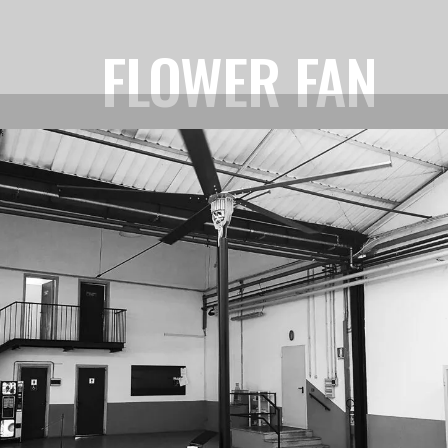
FLOWER FAN