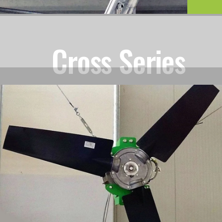
Cross Series