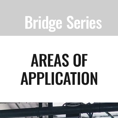
Bridge Series
AREAS OF
APPLICATION