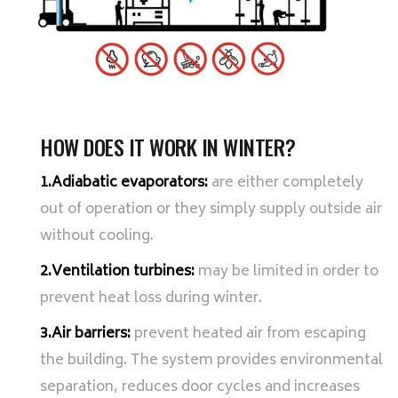
HOW DOES IT WORK IN WINTER?
1.Adiabatic evaporators:
are either completely
out of operation or they simply supply outside air
without cooling.
2.Ventilation turbines:
may be limited in order to
prevent heat loss during winter.
3.Air barriers:
prevent heated air from escaping
the building. The system provides environmental
separation, reduces door cycles and increases