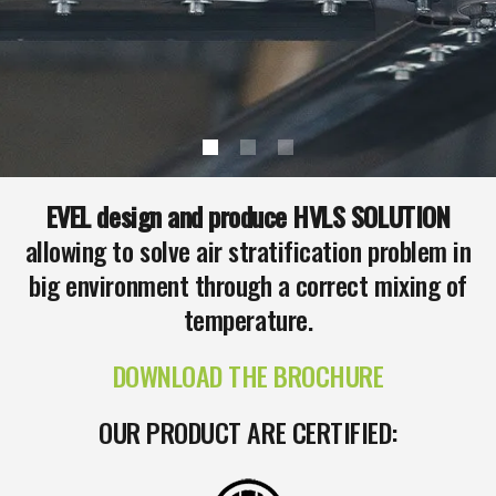
EVEL design and produce HVLS SOLUTION
allowing to solve air stratification problem in
big environment through a correct mixing of
temperature.
DOWNLOAD THE BROCHURE
OUR PRODUCT ARE CERTIFIED: