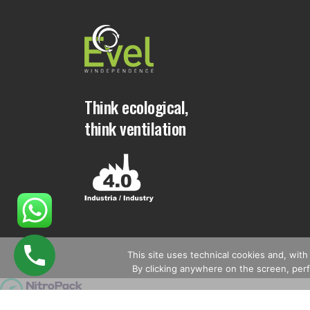
Think ecological,
think ventilation
This site uses technical cookies and, with 
By clicking anywhere on the screen, perfo