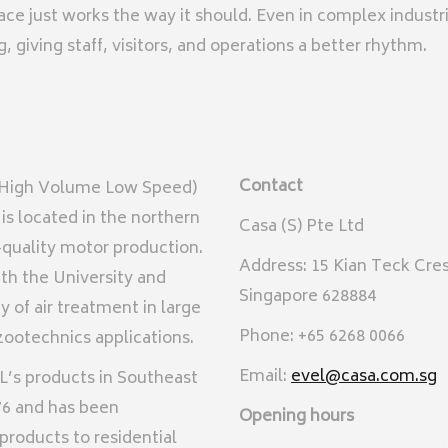
pace just works the way it should. Even in complex industr
giving staff, visitors, and operations a better rhythm.
Contact
 (High Volume Low Speed)
is located in the northern
Casa (S) Pte Ltd
h-quality motor production.
Address: 15 Kian Teck Cre
th the University and
Singapore 628884
 of air treatment in large
Phone: +65 6268 0066
ootechnics applications.
Email:
evel@casa.com.sg
L’s products in Southeast
76 and has been
Opening hours
 products to residential