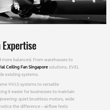
 Expertise
 and more balanced. From warehouses to
rial Ceiling Fan Singapore
solutions, EVEL
ide existing systems.
lume HVLS systems to versatile
king it easier for businesses to maintain
ineering: quiet brushless motors, wide
tice the difference – airflow feels