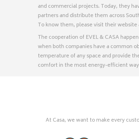
and commercial projects. Today, they h
partners and distribute them across South
To know them, please visit their website
The cooperation of EVEL & CASA happened
when both companies have a common obj
temperature of any space and provide the
comfort in the most energy-efficient way
At Casa, we want to make every custom