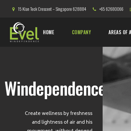
15 Kian Teck Crescent – Singapore 628884
+65 62680066
HOME
COMPANY
AREAS OF 
Windependence
Create wellness by freshness
and lightness of air and his