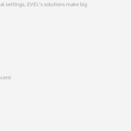
ial settings, EVEL’s solutions make big
scent