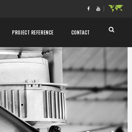
PROJECT REFERENCE
CONTACT