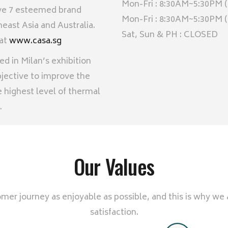
Mon-Fri : 8:30AM~5:30PM (
ave 7 esteemed brand
Mon-Fri : 8:30AM~5:30PM
east Asia and Australia.
Sat, Sun & PH : CLOSED
 at
www.casa.sg
 in Milan’s exhibition
ective to improve the
 highest level of thermal
.
Our Values
er journey as enjoyable as possible, and this is why we
satisfaction.