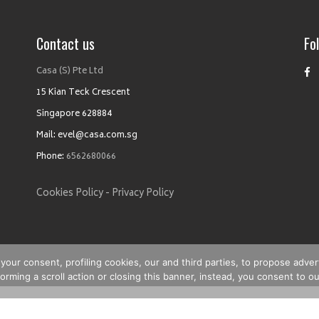
Contact us
Fo
Casa (S) Pte Ltd
15 Kian Teck Crescent
Singapore 628884
Mail: evel@casa.com.sg
Phone:
6562680066
Cookies Policy -
Privacy Policy
your consent, profiling cookies, our and third parties, to propose adver
rming a scroll action or closing this banner, instead, you consent to ou