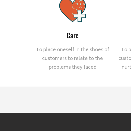
Care
To place oneself in the shoes of
To b
customers to relate to the
custo
problems they faced
nurt