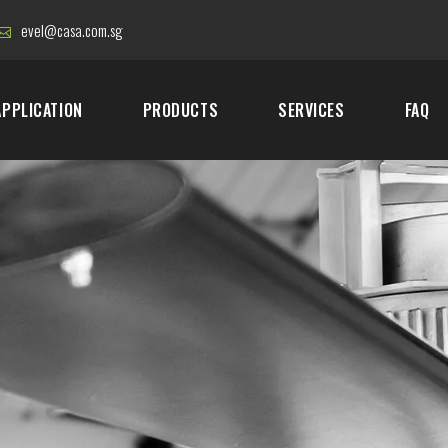
evel@casa.com.sg
APPLICATION
PRODUCTS
SERVICES
FAQ