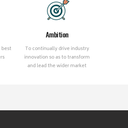
Ambition
 best
To continually drive industry
rs
innovation so as to transform
and lead the wider market