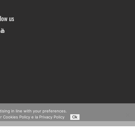
llow us
tising in line with your preferences.
r Cookies Policy e la
Privacy Policy
Ok