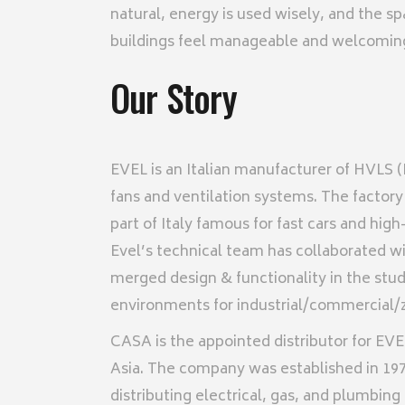
natural, energy is used wisely, and the s
buildings feel manageable and welcoming, 
Our Story
EVEL is an Italian manufacturer of HVLS
fans and ventilation systems. The factory 
part of Italy famous for fast cars and hig
Evel’s technical team has collaborated wi
merged design & functionality in the study
environments for industrial/commercial/z
CASA is the appointed distributor for EVE
Asia. The company was established in 19
distributing electrical, gas, and plumbing