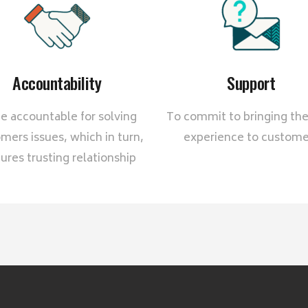
Accountability
Support
e accountable for solving
To commit to bringing the
mers issues, which in turn,
experience to custome
ures trusting relationship