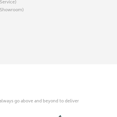
Service)
 (Showroom)
 always go above and beyond to deliver