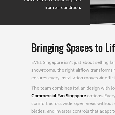
movement, without depend
from air condition.
Bringing Spaces to Li
EVEL Singapore isn’t just about selling f
showrooms, the right airflow transforms 
ensures every installation moves air effi
The team combines Italian design with lo
Commercial Fan Singapore
options. Every 
comfort across wide-open areas without 
blades, and inverter controls that adapt