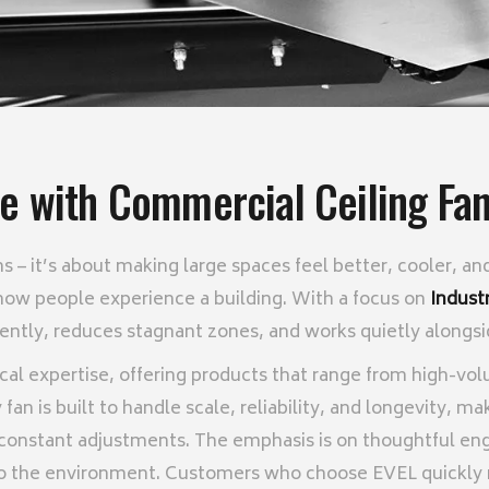
fe with Commercial Ceiling Fan
ans – it’s about making large spaces feel better, cooler,
how people experience a building. With a focus on
Indust
ciently, reduces stagnant zones, and works quietly alongs
cal expertise, offering products that range from high-vo
fan is built to handle scale, reliability, and longevity, ma
constant adjustments. The emphasis is on thoughtful eng
 to the environment. Customers who choose EVEL quickly no