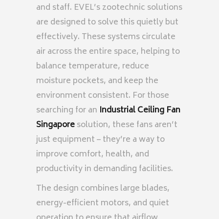
and staff. EVEL’s zootechnic solutions
are designed to solve this quietly but
effectively. These systems circulate
air across the entire space, helping to
balance temperature, reduce
moisture pockets, and keep the
environment consistent. For those
searching for an
Industrial Ceiling Fan
Singapore
solution, these fans aren’t
just equipment – they’re a way to
improve comfort, health, and
productivity in demanding facilities.
The design combines large blades,
energy-efficient motors, and quiet
operation to ensure that airflow