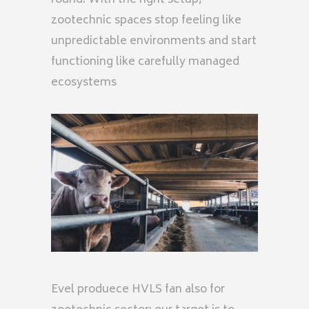
round. With the right setup,
zootechnic spaces stop feeling like
unpredictable environments and start
functioning like carefully managed
ecosystems
Evel produece HVLS fan also for