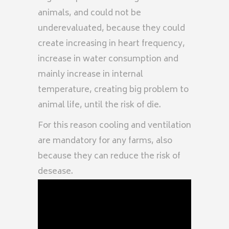
animals, and could not be
underevaluated, because they could
create increasing in heart frequency,
increase in water consumption and
mainly increase in internal
temperature, creating big problem to
animal life, until the risk of die.
For this reason cooling and ventilation
are mandatory for any farms, also
because they can reduce the risk of
desease.