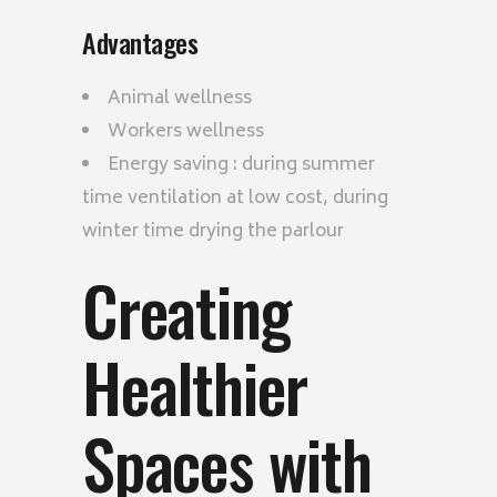
Advantages
Animal wellness
Workers wellness
Energy saving : during summer
time ventilation at low cost, during
winter time drying the parlour
Creating
Healthier
Spaces with