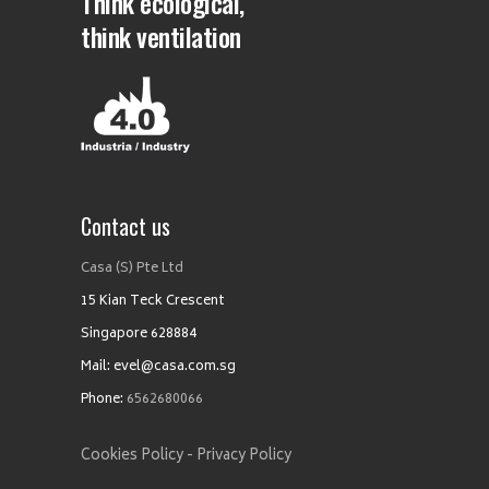
Think ecological,
think ventilation
Contact us
Casa (S) Pte Ltd
15 Kian Teck Crescent
Singapore 628884
Mail: evel@casa.com.sg
Phone:
6562680066
Cookies Policy -
Privacy Policy