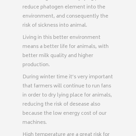
reduce phatogen element into the
environment, and consequently the
risk of sickness into animal.
Living in this better environment
means a better life for animals, with
better milk quality and higher
production.
During winter time it’s very important
that farmers will continue to run fans
in order to dry lying place for animals,
reducing the risk of desease also
because the low energy cost of our
machines.
High temperature are a great risk for