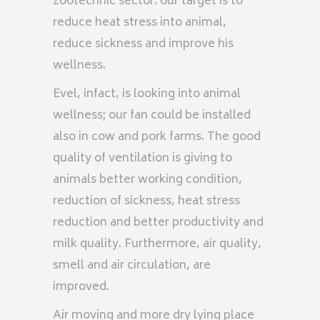
zootechnic sector: our target is to
reduce heat stress into animal,
reduce sickness and improve his
wellness.
Evel, infact, is looking into animal
wellness; our fan could be installed
also in cow and pork farms. The good
quality of ventilation is giving to
animals better working condition,
reduction of sickness, heat stress
reduction and better productivity and
milk quality. Furthermore, air quality,
smell and air circulation, are
improved.
Air moving and more dry lying place