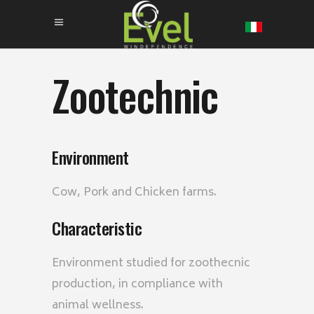
Zootechnic
Environment
Cow, Pork and Chicken farms.
Characteristic
Environment studied for zoothecnic
production, in compliance with
animal wellness.