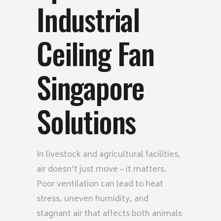
Industrial
Ceiling Fan
Singapore
Solutions
In livestock and agricultural facilities,
air doesn’t just move – it matters.
Poor ventilation can lead to heat
stress, uneven humidity, and
stagnant air that affects both animals