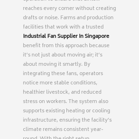
reaches every corner without creating
drafts or noise. Farms and production
facilities that work with a trusted
Industrial Fan Supplier In Singapore
benefit from this approach because
it’s not just about moving air; it’s
about moving it smartly. By
integrating these fans, operators
notice more stable conditions,
healthier livestock, and reduced
stress on workers. The system also
supports existing heating or cooling
infrastructure, ensuring the facility’s
climate remains consistent year-